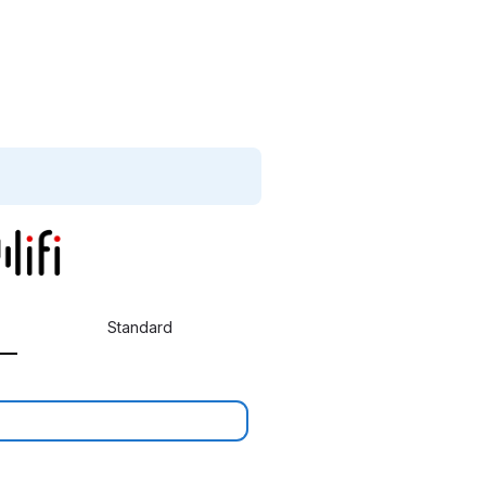
Standard