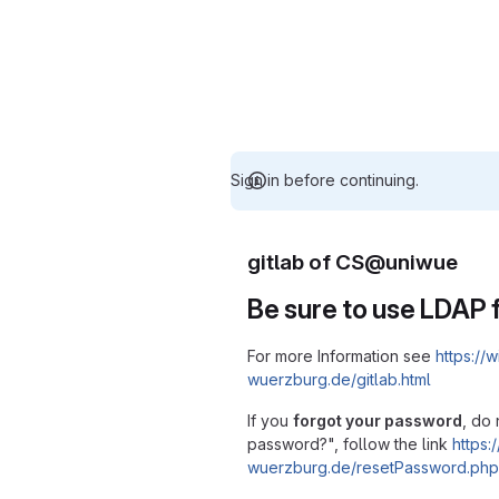
Sign in before continuing.
gitlab of CS@uniwue
Be sure to use LDAP f
For more Information see
https://w
wuerzburg.de/gitlab.html
If you
forgot your password
, do 
password?", follow the link
https:/
wuerzburg.de/resetPassword.php