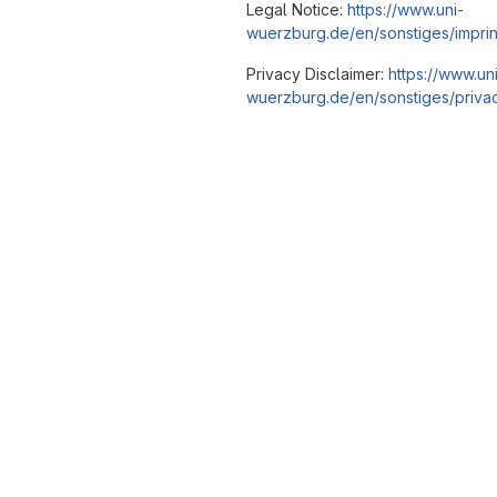
Legal Notice:
https://www.uni-
wuerzburg.de/en/sonstiges/imprin
Privacy Disclaimer:
https://www.un
wuerzburg.de/en/sonstiges/privac