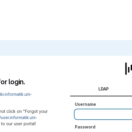
or login.
LDAP
iki.informatik.uni-
Username
not click on "Forgot your
/user.informatik.uni-
to our user portal!
Password