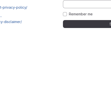
t-privacy-policy/
Remember me
i-
y-disclaimer/