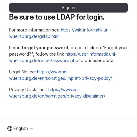
Sign in
Be sure to use LDAP for login.
For more Information see
https://wiki.informatik.uni-
wuerzburg.de/gitlab.html
If you
forgot your password
, do not click on "Forgot your
password?", follow the link
https://user.informatik.uni-
wuerzburg.de/resetPassword.php
to our user portal!
Legal Notice:
https://www.uni-
wuerzburg.de/en/sonstiges/imprint-privacy-policy/
Privacy Disclaimer:
https://www.uni-
wuerzburg.de/en/sonstiges/privacy-disclaimer/
English