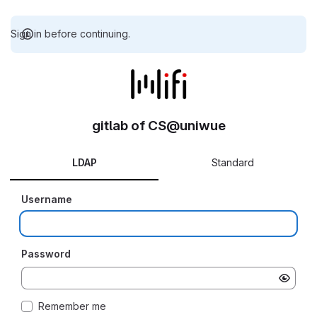
Sign in before continuing.
gitlab of CS@uniwue
LDAP
Standard
Username
Password
Remember me