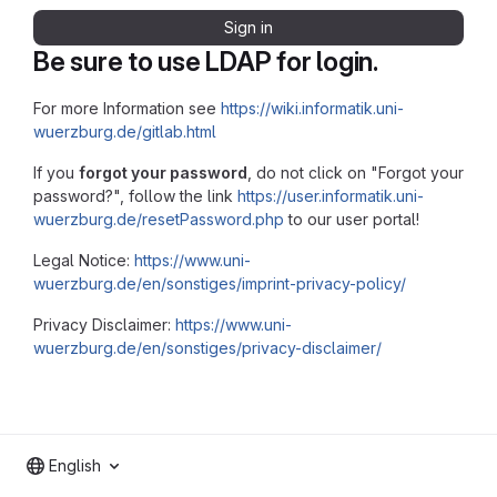
Sign in
Be sure to use LDAP for login.
For more Information see
https://wiki.informatik.uni-
wuerzburg.de/gitlab.html
If you
forgot your password
, do not click on "Forgot your
password?", follow the link
https://user.informatik.uni-
wuerzburg.de/resetPassword.php
to our user portal!
Legal Notice:
https://www.uni-
wuerzburg.de/en/sonstiges/imprint-privacy-policy/
Privacy Disclaimer:
https://www.uni-
wuerzburg.de/en/sonstiges/privacy-disclaimer/
English