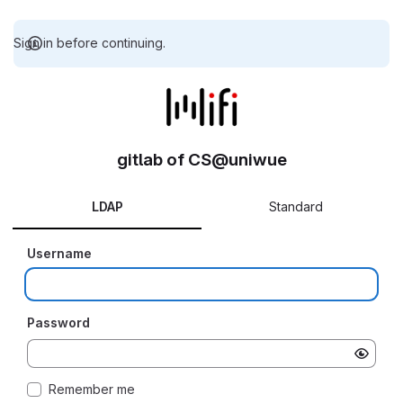
Sign in before continuing.
gitlab of CS@uniwue
LDAP
Standard
Username
Password
Remember me