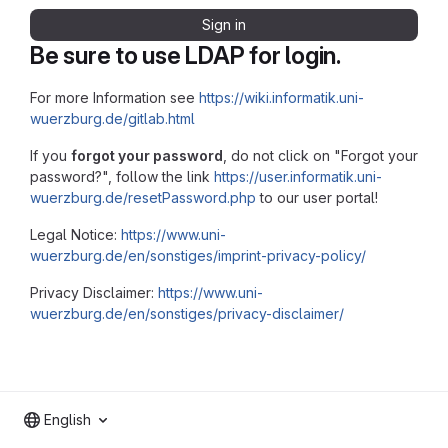
Sign in
Be sure to use LDAP for login.
For more Information see
https://wiki.informatik.uni-
wuerzburg.de/gitlab.html
If you
forgot your password
, do not click on "Forgot your
password?", follow the link
https://user.informatik.uni-
wuerzburg.de/resetPassword.php
to our user portal!
Legal Notice:
https://www.uni-
wuerzburg.de/en/sonstiges/imprint-privacy-policy/
Privacy Disclaimer:
https://www.uni-
wuerzburg.de/en/sonstiges/privacy-disclaimer/
English