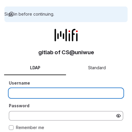
Sign in before continuing.
gitlab of CS@uniwue
LDAP
Standard
Username
Password
Remember me