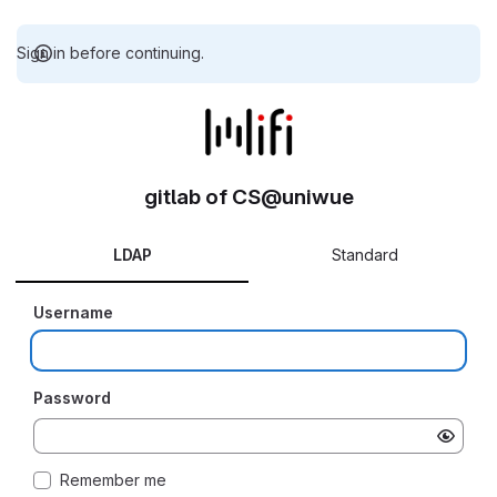
Sign in before continuing.
gitlab of CS@uniwue
LDAP
Standard
Username
Password
Remember me