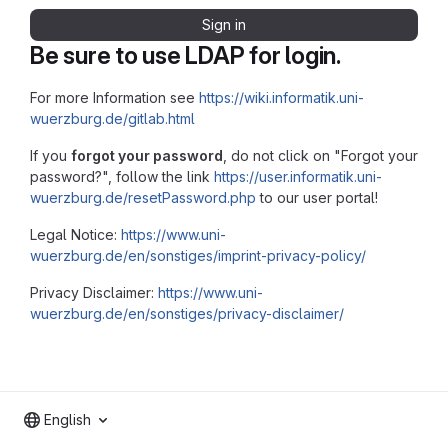
Sign in
Be sure to use LDAP for login.
For more Information see
https://wiki.informatik.uni-
wuerzburg.de/gitlab.html
If you
forgot your password
, do not click on "Forgot your
password?", follow the link
https://user.informatik.uni-
wuerzburg.de/resetPassword.php
to our user portal!
Legal Notice:
https://www.uni-
wuerzburg.de/en/sonstiges/imprint-privacy-policy/
Privacy Disclaimer:
https://www.uni-
wuerzburg.de/en/sonstiges/privacy-disclaimer/
English