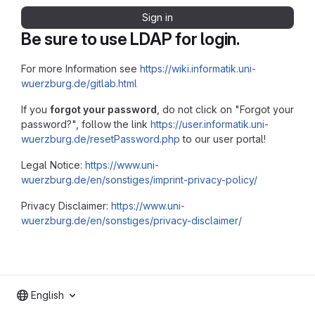
Sign in
Be sure to use LDAP for login.
For more Information see
https://wiki.informatik.uni-
wuerzburg.de/gitlab.html
If you
forgot your password
, do not click on "Forgot your
password?", follow the link
https://user.informatik.uni-
wuerzburg.de/resetPassword.php
to our user portal!
Legal Notice:
https://www.uni-
wuerzburg.de/en/sonstiges/imprint-privacy-policy/
Privacy Disclaimer:
https://www.uni-
wuerzburg.de/en/sonstiges/privacy-disclaimer/
English