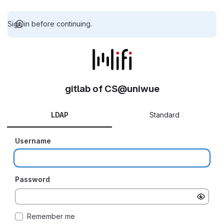
Sign in before continuing.
gitlab of CS@uniwue
LDAP
Standard
Username
Password
Remember me