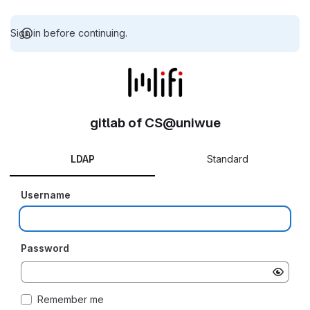
Sign in before continuing.
gitlab of CS@uniwue
LDAP
Standard
Username
Password
Remember me