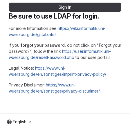
Sign in
Be sure to use LDAP for login.
For more Information see
https://wiki.informatik.uni-
wuerzburg.de/gitlab.html
If you
forgot your password
, do not click on "Forgot your
password?", follow the link
https://user.informatik.uni-
wuerzburg.de/resetPassword.php
to our user portal!
Legal Notice:
https://www.uni-
wuerzburg.de/en/sonstiges/imprint-privacy-policy/
Privacy Disclaimer:
https://www.uni-
wuerzburg.de/en/sonstiges/privacy-disclaimer/
English