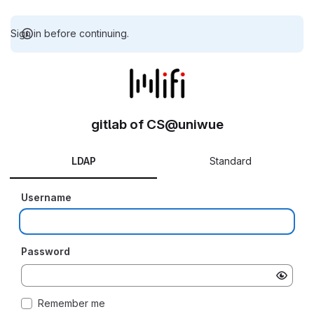
Sign in before continuing.
gitlab of CS@uniwue
LDAP
Standard
Username
Password
Remember me