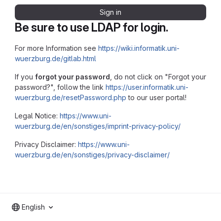
Sign in
Be sure to use LDAP for login.
For more Information see
https://wiki.informatik.uni-
wuerzburg.de/gitlab.html
If you
forgot your password
, do not click on "Forgot your
password?", follow the link
https://user.informatik.uni-
wuerzburg.de/resetPassword.php
to our user portal!
Legal Notice:
https://www.uni-
wuerzburg.de/en/sonstiges/imprint-privacy-policy/
Privacy Disclaimer:
https://www.uni-
wuerzburg.de/en/sonstiges/privacy-disclaimer/
English