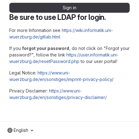
Sign in
Be sure to use LDAP for login.
For more Information see
https://wiki.informatik.uni-
wuerzburg.de/gitlab.html
If you
forgot your password
, do not click on "Forgot your
password?", follow the link
https://user.informatik.uni-
wuerzburg.de/resetPassword.php
to our user portal!
Legal Notice:
https://www.uni-
wuerzburg.de/en/sonstiges/imprint-privacy-policy/
Privacy Disclaimer:
https://www.uni-
wuerzburg.de/en/sonstiges/privacy-disclaimer/
English