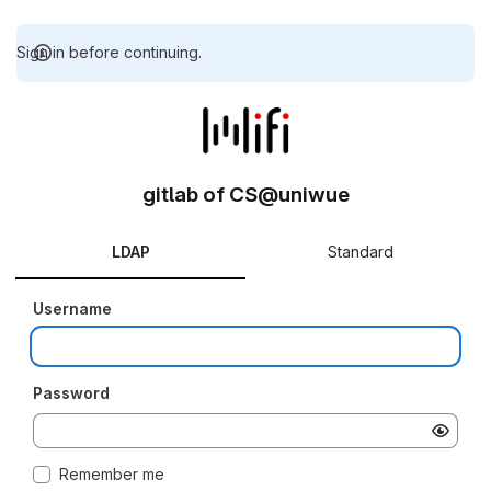
Sign in before continuing.
gitlab of CS@uniwue
LDAP
Standard
Username
Password
Remember me