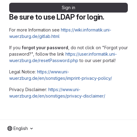
Sign in
Be sure to use LDAP for login.
For more Information see
https://wiki.informatik.uni-
wuerzburg.de/gitlab.html
If you
forgot your password
, do not click on "Forgot your
password?", follow the link
https://user.informatik.uni-
wuerzburg.de/resetPassword.php
to our user portal!
Legal Notice:
https://www.uni-
wuerzburg.de/en/sonstiges/imprint-privacy-policy/
Privacy Disclaimer:
https://www.uni-
wuerzburg.de/en/sonstiges/privacy-disclaimer/
English