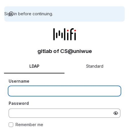
Sign in before continuing.
gitlab of CS@uniwue
LDAP
Standard
Username
Password
Remember me