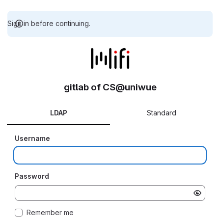
Sign in before continuing.
gitlab of CS@uniwue
LDAP
Standard
Username
Password
Remember me