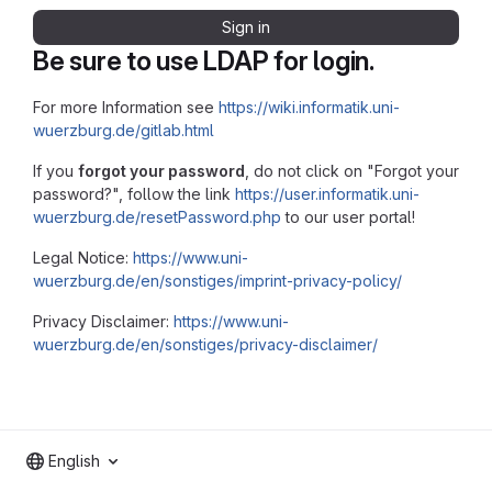
Sign in
Be sure to use LDAP for login.
For more Information see
https://wiki.informatik.uni-
wuerzburg.de/gitlab.html
If you
forgot your password
, do not click on "Forgot your
password?", follow the link
https://user.informatik.uni-
wuerzburg.de/resetPassword.php
to our user portal!
Legal Notice:
https://www.uni-
wuerzburg.de/en/sonstiges/imprint-privacy-policy/
Privacy Disclaimer:
https://www.uni-
wuerzburg.de/en/sonstiges/privacy-disclaimer/
English