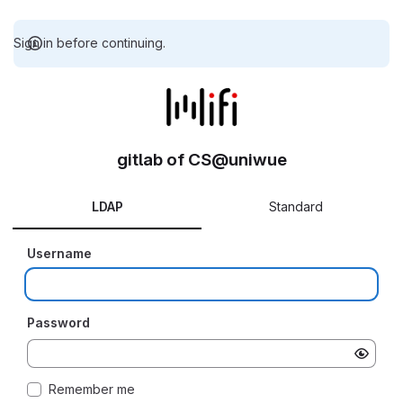
Sign in before continuing.
gitlab of CS@uniwue
LDAP
Standard
Username
Password
Remember me