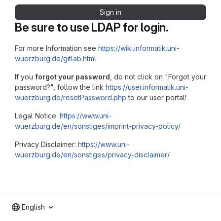
Sign in
Be sure to use LDAP for login.
For more Information see
https://wiki.informatik.uni-
wuerzburg.de/gitlab.html
If you
forgot your password
, do not click on "Forgot your
password?", follow the link
https://user.informatik.uni-
wuerzburg.de/resetPassword.php
to our user portal!
Legal Notice:
https://www.uni-
wuerzburg.de/en/sonstiges/imprint-privacy-policy/
Privacy Disclaimer:
https://www.uni-
wuerzburg.de/en/sonstiges/privacy-disclaimer/
English