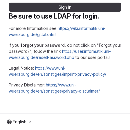
Sign in
Be sure to use LDAP for login.
For more Information see
https://wiki.informatik.uni-
wuerzburg.de/gitlab.html
If you
forgot your password
, do not click on "Forgot your
password?", follow the link
https://user.informatik.uni-
wuerzburg.de/resetPassword.php
to our user portal!
Legal Notice:
https://www.uni-
wuerzburg.de/en/sonstiges/imprint-privacy-policy/
Privacy Disclaimer:
https://www.uni-
wuerzburg.de/en/sonstiges/privacy-disclaimer/
English