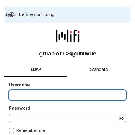
Sign in before continuing.
gitlab of CS@uniwue
LDAP
Standard
Username
Password
Remember me