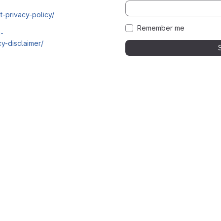
t-privacy-policy/
Remember me
i-
y-disclaimer/