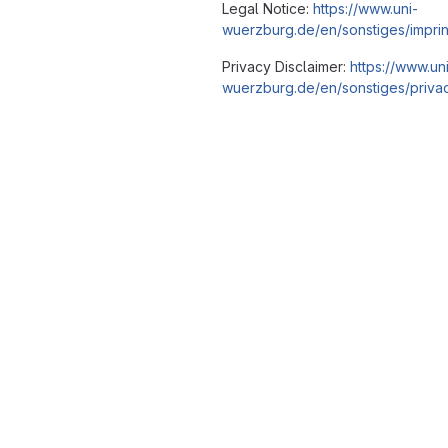
Legal Notice:
https://www.uni-
wuerzburg.de/en/sonstiges/imprin
Privacy Disclaimer:
https://www.un
wuerzburg.de/en/sonstiges/privac