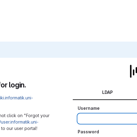
or login.
LDAP
iki.informatik.uni-
Username
not click on "Forgot your
/user.informatik.uni-
to our user portal!
Password