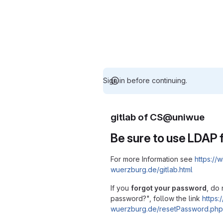
Sign in before continuing.
gitlab of CS@uniwue
Be sure to use LDAP f
For more Information see
https://w
wuerzburg.de/gitlab.html
If you
forgot your password
, do 
password?", follow the link
https:/
wuerzburg.de/resetPassword.php