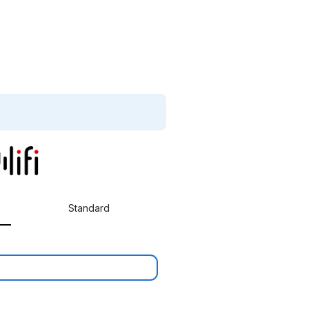
Standard