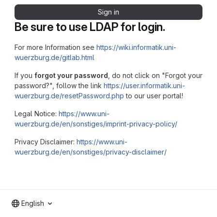
Sign in
Be sure to use LDAP for login.
For more Information see
https://wiki.informatik.uni-
wuerzburg.de/gitlab.html
If you
forgot your password
, do not click on "Forgot your
password?", follow the link
https://user.informatik.uni-
wuerzburg.de/resetPassword.php
to our user portal!
Legal Notice:
https://www.uni-
wuerzburg.de/en/sonstiges/imprint-privacy-policy/
Privacy Disclaimer:
https://www.uni-
wuerzburg.de/en/sonstiges/privacy-disclaimer/
English