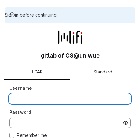
Sign in before continuing.
gitlab of CS@uniwue
LDAP
Standard
Username
Password
Remember me