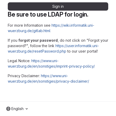
Sign in
Be sure to use LDAP for login.
For more Information see
https://wiki.informatik.uni-
wuerzburg.de/gitlab.html
If you
forgot your password
, do not click on "Forgot your
password?", follow the link
https://user.informatik.uni-
wuerzburg.de/resetPassword.php
to our user portal!
Legal Notice:
https://www.uni-
wuerzburg.de/en/sonstiges/imprint-privacy-policy/
Privacy Disclaimer:
https://www.uni-
wuerzburg.de/en/sonstiges/privacy-disclaimer/
English