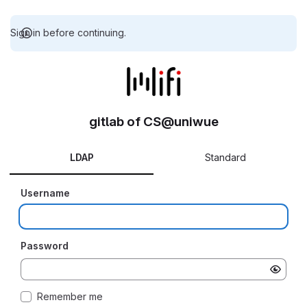
Sign in before continuing.
gitlab of CS@uniwue
LDAP
Standard
Username
Password
Remember me