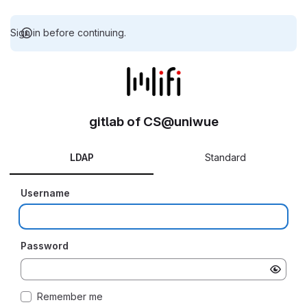
Sign in before continuing.
gitlab of CS@uniwue
LDAP
Standard
Username
Password
Remember me