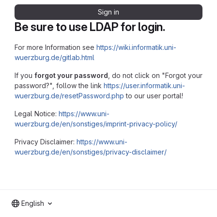
Sign in
Be sure to use LDAP for login.
For more Information see
https://wiki.informatik.uni-
wuerzburg.de/gitlab.html
If you
forgot your password
, do not click on "Forgot your
password?", follow the link
https://user.informatik.uni-
wuerzburg.de/resetPassword.php
to our user portal!
Legal Notice:
https://www.uni-
wuerzburg.de/en/sonstiges/imprint-privacy-policy/
Privacy Disclaimer:
https://www.uni-
wuerzburg.de/en/sonstiges/privacy-disclaimer/
English