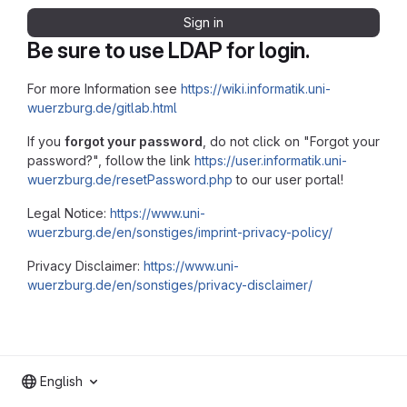
Sign in
Be sure to use LDAP for login.
For more Information see
https://wiki.informatik.uni-
wuerzburg.de/gitlab.html
If you
forgot your password
, do not click on "Forgot your
password?", follow the link
https://user.informatik.uni-
wuerzburg.de/resetPassword.php
to our user portal!
Legal Notice:
https://www.uni-
wuerzburg.de/en/sonstiges/imprint-privacy-policy/
Privacy Disclaimer:
https://www.uni-
wuerzburg.de/en/sonstiges/privacy-disclaimer/
English