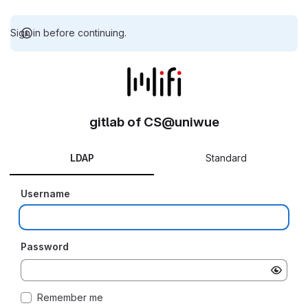
Sign in before continuing.
gitlab of CS@uniwue
LDAP
Standard
Username
Password
Remember me