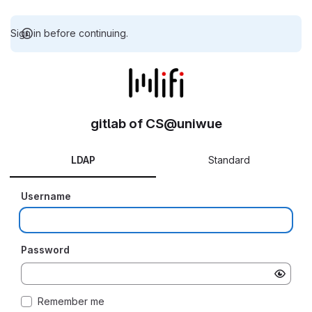
Sign in before continuing.
gitlab of CS@uniwue
LDAP
Standard
Username
Password
Remember me