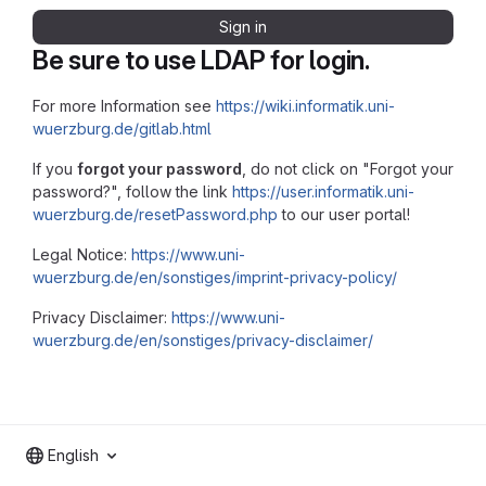
Sign in
Be sure to use LDAP for login.
For more Information see
https://wiki.informatik.uni-
wuerzburg.de/gitlab.html
If you
forgot your password
, do not click on "Forgot your
password?", follow the link
https://user.informatik.uni-
wuerzburg.de/resetPassword.php
to our user portal!
Legal Notice:
https://www.uni-
wuerzburg.de/en/sonstiges/imprint-privacy-policy/
Privacy Disclaimer:
https://www.uni-
wuerzburg.de/en/sonstiges/privacy-disclaimer/
English