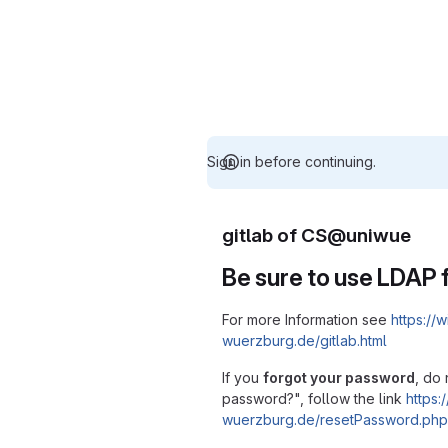
Sign in before continuing.
gitlab of CS@uniwue
Be sure to use LDAP f
For more Information see
https://w
wuerzburg.de/gitlab.html
If you
forgot your password
, do 
password?", follow the link
https:/
wuerzburg.de/resetPassword.php