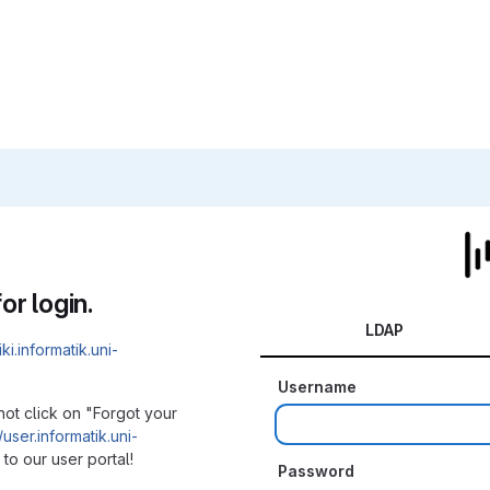
or login.
LDAP
iki.informatik.uni-
Username
not click on "Forgot your
/user.informatik.uni-
to our user portal!
Password