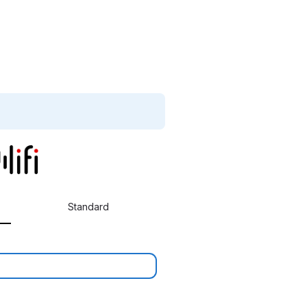
Standard