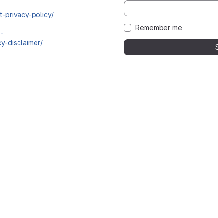
t-privacy-policy/
Remember me
i-
y-disclaimer/