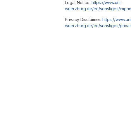
Legal Notice:
https://www.uni-
wuerzburg.de/en/sonstiges/imprin
Privacy Disclaimer:
https://www.un
wuerzburg.de/en/sonstiges/privac