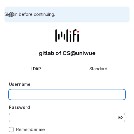
Sign in before continuing.
gitlab of CS@uniwue
LDAP
Standard
Username
Password
Remember me