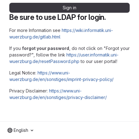
Sign in
Be sure to use LDAP for login.
For more Information see
https://wiki.informatik.uni-
wuerzburg.de/gitlab.html
If you
forgot your password
, do not click on "Forgot your
password?", follow the link
https://user.informatik.uni-
wuerzburg.de/resetPassword.php
to our user portal!
Legal Notice:
https://www.uni-
wuerzburg.de/en/sonstiges/imprint-privacy-policy/
Privacy Disclaimer:
https://www.uni-
wuerzburg.de/en/sonstiges/privacy-disclaimer/
English