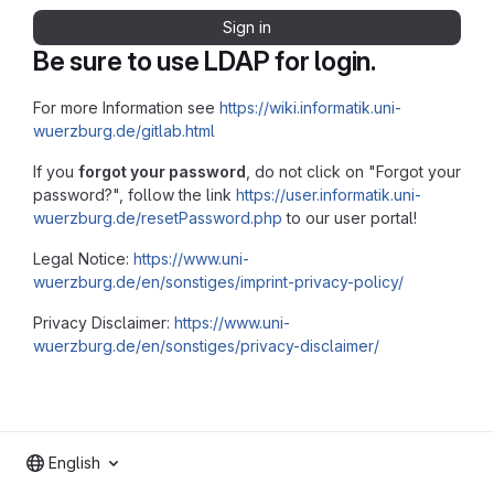
Sign in
Be sure to use LDAP for login.
For more Information see
https://wiki.informatik.uni-
wuerzburg.de/gitlab.html
If you
forgot your password
, do not click on "Forgot your
password?", follow the link
https://user.informatik.uni-
wuerzburg.de/resetPassword.php
to our user portal!
Legal Notice:
https://www.uni-
wuerzburg.de/en/sonstiges/imprint-privacy-policy/
Privacy Disclaimer:
https://www.uni-
wuerzburg.de/en/sonstiges/privacy-disclaimer/
English