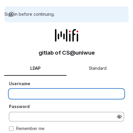
Sign in before continuing.
gitlab of CS@uniwue
LDAP
Standard
Username
Password
Remember me