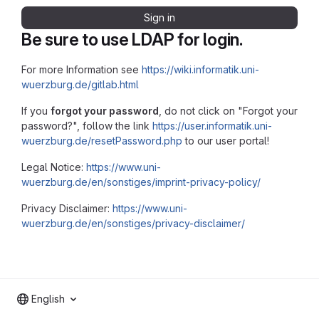
Sign in
Be sure to use LDAP for login.
For more Information see
https://wiki.informatik.uni-
wuerzburg.de/gitlab.html
If you
forgot your password
, do not click on "Forgot your
password?", follow the link
https://user.informatik.uni-
wuerzburg.de/resetPassword.php
to our user portal!
Legal Notice:
https://www.uni-
wuerzburg.de/en/sonstiges/imprint-privacy-policy/
Privacy Disclaimer:
https://www.uni-
wuerzburg.de/en/sonstiges/privacy-disclaimer/
English