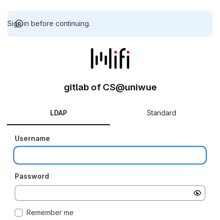
Sign in before continuing.
gitlab of CS@uniwue
LDAP
Standard
Username
Password
Remember me