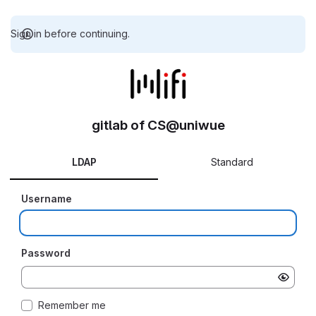
Sign in before continuing.
gitlab of CS@uniwue
LDAP
Standard
Username
Password
Remember me