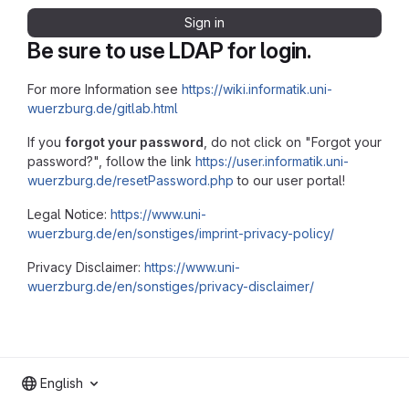
Sign in
Be sure to use LDAP for login.
For more Information see
https://wiki.informatik.uni-
wuerzburg.de/gitlab.html
If you
forgot your password
, do not click on "Forgot your
password?", follow the link
https://user.informatik.uni-
wuerzburg.de/resetPassword.php
to our user portal!
Legal Notice:
https://www.uni-
wuerzburg.de/en/sonstiges/imprint-privacy-policy/
Privacy Disclaimer:
https://www.uni-
wuerzburg.de/en/sonstiges/privacy-disclaimer/
English