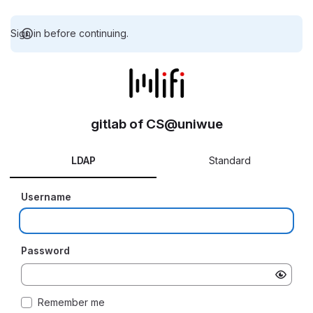
Sign in before continuing.
gitlab of CS@uniwue
LDAP
Standard
Username
Password
Remember me