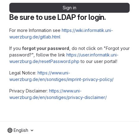
Sign in
Be sure to use LDAP for login.
For more Information see
https://wiki.informatik.uni-
wuerzburg.de/gitlab.html
If you
forgot your password
, do not click on "Forgot your
password?", follow the link
https://user.informatik.uni-
wuerzburg.de/resetPassword.php
to our user portal!
Legal Notice:
https://www.uni-
wuerzburg.de/en/sonstiges/imprint-privacy-policy/
Privacy Disclaimer:
https://www.uni-
wuerzburg.de/en/sonstiges/privacy-disclaimer/
English