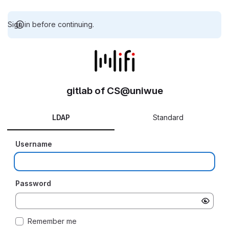
Sign in before continuing.
gitlab of CS@uniwue
LDAP
Standard
Username
Password
Remember me