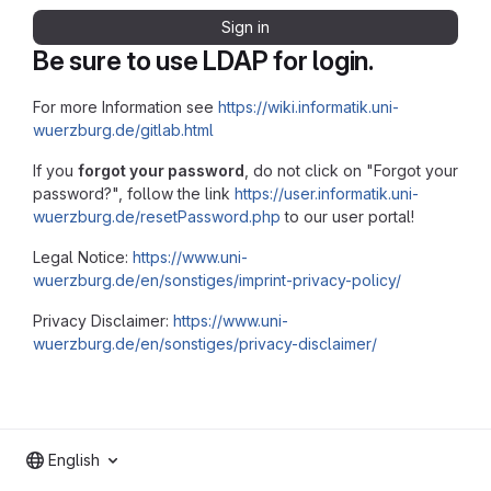
Sign in
Be sure to use LDAP for login.
For more Information see
https://wiki.informatik.uni-
wuerzburg.de/gitlab.html
If you
forgot your password
, do not click on "Forgot your
password?", follow the link
https://user.informatik.uni-
wuerzburg.de/resetPassword.php
to our user portal!
Legal Notice:
https://www.uni-
wuerzburg.de/en/sonstiges/imprint-privacy-policy/
Privacy Disclaimer:
https://www.uni-
wuerzburg.de/en/sonstiges/privacy-disclaimer/
English