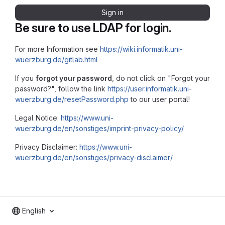
Sign in
Be sure to use LDAP for login.
For more Information see
https://wiki.informatik.uni-
wuerzburg.de/gitlab.html
If you
forgot your password
, do not click on "Forgot your
password?", follow the link
https://user.informatik.uni-
wuerzburg.de/resetPassword.php
to our user portal!
Legal Notice:
https://www.uni-
wuerzburg.de/en/sonstiges/imprint-privacy-policy/
Privacy Disclaimer:
https://www.uni-
wuerzburg.de/en/sonstiges/privacy-disclaimer/
English