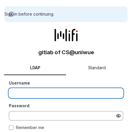
Sign in before continuing.
gitlab of CS@uniwue
LDAP
Standard
Username
Password
Remember me