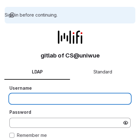
Sign in before continuing.
gitlab of CS@uniwue
LDAP
Standard
Username
Password
Remember me