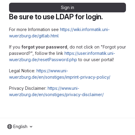
Sign in
Be sure to use LDAP for login.
For more Information see
https://wiki.informatik.uni-
wuerzburg.de/gitlab.html
If you
forgot your password
, do not click on "Forgot your
password?", follow the link
https://user.informatik.uni-
wuerzburg.de/resetPassword.php
to our user portal!
Legal Notice:
https://www.uni-
wuerzburg.de/en/sonstiges/imprint-privacy-policy/
Privacy Disclaimer:
https://www.uni-
wuerzburg.de/en/sonstiges/privacy-disclaimer/
English