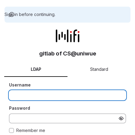
Sign in before continuing.
gitlab of CS@uniwue
LDAP
Standard
Username
Password
Remember me