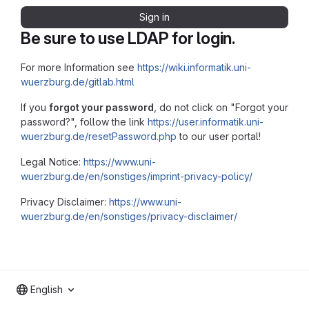
Sign in
Be sure to use LDAP for login.
For more Information see
https://wiki.informatik.uni-
wuerzburg.de/gitlab.html
If you
forgot your password
, do not click on "Forgot your
password?", follow the link
https://user.informatik.uni-
wuerzburg.de/resetPassword.php
to our user portal!
Legal Notice:
https://www.uni-
wuerzburg.de/en/sonstiges/imprint-privacy-policy/
Privacy Disclaimer:
https://www.uni-
wuerzburg.de/en/sonstiges/privacy-disclaimer/
English