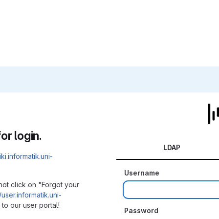
or login.
LDAP
iki.informatik.uni-
Username
not click on "Forgot your
/user.informatik.uni-
to our user portal!
Password