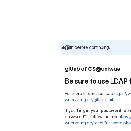
Sign in before continuing.
gitlab of CS@uniwue
Be sure to use LDAP f
For more Information see
https://w
wuerzburg.de/gitlab.html
If you
forgot your password
, do 
password?", follow the link
https:/
wuerzburg.de/resetPassword.php