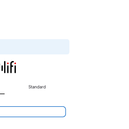
Standard