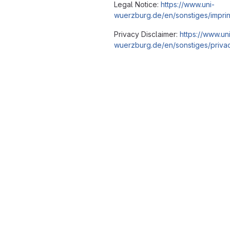
Legal Notice:
https://www.uni-
wuerzburg.de/en/sonstiges/imprin
Privacy Disclaimer:
https://www.un
wuerzburg.de/en/sonstiges/privac