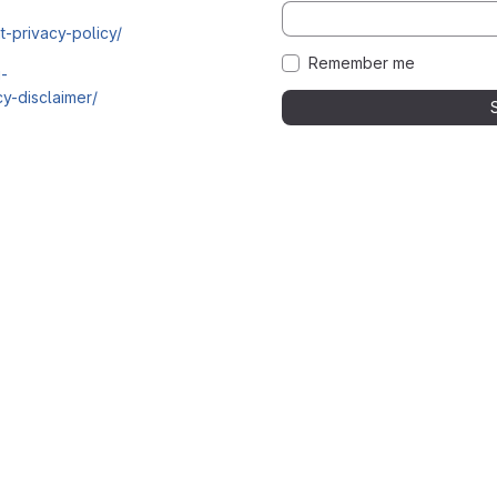
t-privacy-policy/
Remember me
i-
y-disclaimer/