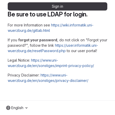
Sign in
Be sure to use LDAP for login.
For more Information see
https://wiki.informatik.uni-
wuerzburg.de/gitlab.html
If you
forgot your password
, do not click on "Forgot your
password?", follow the link
https://user.informatik.uni-
wuerzburg.de/resetPassword.php
to our user portal!
Legal Notice:
https://www.uni-
wuerzburg.de/en/sonstiges/imprint-privacy-policy/
Privacy Disclaimer:
https://www.uni-
wuerzburg.de/en/sonstiges/privacy-disclaimer/
English