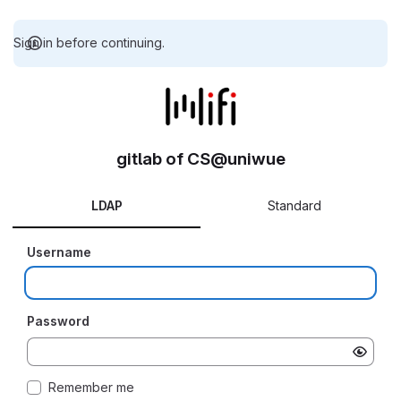
Sign in before continuing.
gitlab of CS@uniwue
LDAP
Standard
Username
Password
Remember me