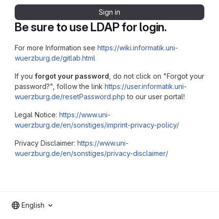
Sign in
Be sure to use LDAP for login.
For more Information see
https://wiki.informatik.uni-
wuerzburg.de/gitlab.html
If you
forgot your password
, do not click on "Forgot your
password?", follow the link
https://user.informatik.uni-
wuerzburg.de/resetPassword.php
to our user portal!
Legal Notice:
https://www.uni-
wuerzburg.de/en/sonstiges/imprint-privacy-policy/
Privacy Disclaimer:
https://www.uni-
wuerzburg.de/en/sonstiges/privacy-disclaimer/
English