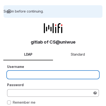
Sign in before continuing.
gitlab of CS@uniwue
LDAP
Standard
Username
Password
Remember me