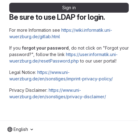
Sign in
Be sure to use LDAP for login.
For more Information see
https://wiki.informatik.uni-
wuerzburg.de/gitlab.html
If you
forgot your password
, do not click on "Forgot your
password?", follow the link
https://user.informatik.uni-
wuerzburg.de/resetPassword.php
to our user portal!
Legal Notice:
https://www.uni-
wuerzburg.de/en/sonstiges/imprint-privacy-policy/
Privacy Disclaimer:
https://www.uni-
wuerzburg.de/en/sonstiges/privacy-disclaimer/
English