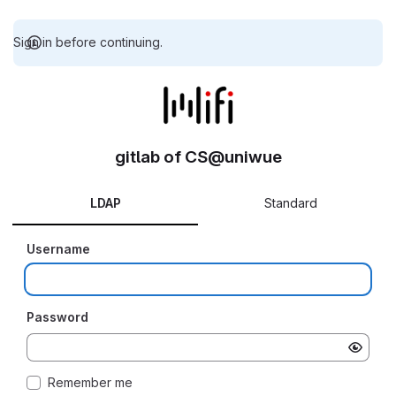
Sign in before continuing.
gitlab of CS@uniwue
LDAP
Standard
Username
Password
Remember me