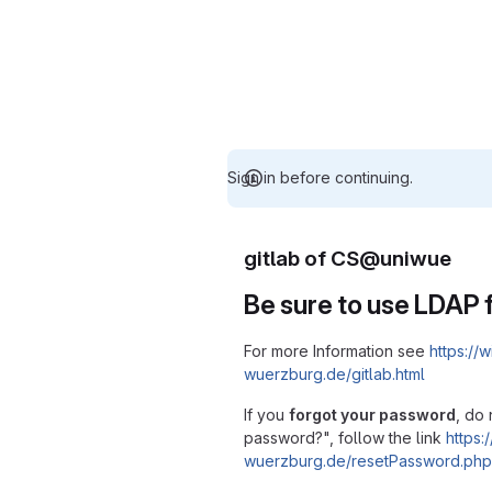
Sign in before continuing.
gitlab of CS@uniwue
Be sure to use LDAP f
For more Information see
https://w
wuerzburg.de/gitlab.html
If you
forgot your password
, do 
password?", follow the link
https:/
wuerzburg.de/resetPassword.php