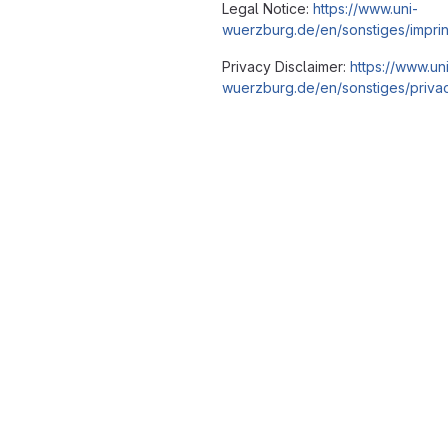
Legal Notice:
https://www.uni-
wuerzburg.de/en/sonstiges/imprin
Privacy Disclaimer:
https://www.un
wuerzburg.de/en/sonstiges/privac