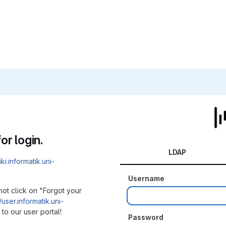
or login.
LDAP
iki.informatik.uni-
Username
not click on "Forgot your
/user.informatik.uni-
to our user portal!
Password