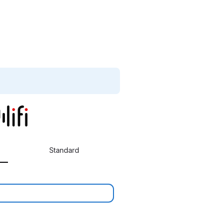
Standard