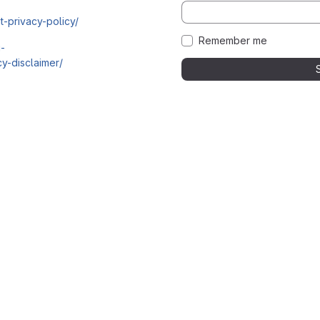
t-privacy-policy/
Remember me
i-
y-disclaimer/