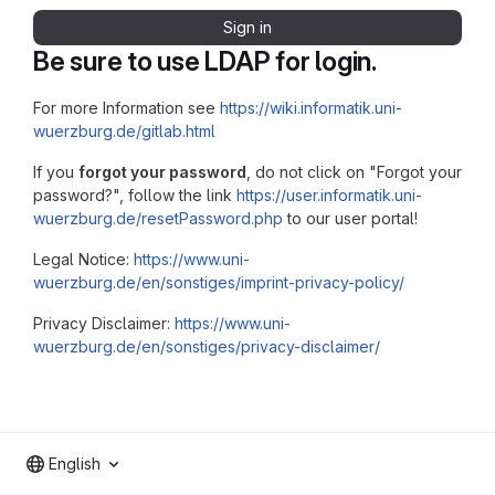
Sign in
Be sure to use LDAP for login.
For more Information see
https://wiki.informatik.uni-
wuerzburg.de/gitlab.html
If you
forgot your password
, do not click on "Forgot your
password?", follow the link
https://user.informatik.uni-
wuerzburg.de/resetPassword.php
to our user portal!
Legal Notice:
https://www.uni-
wuerzburg.de/en/sonstiges/imprint-privacy-policy/
Privacy Disclaimer:
https://www.uni-
wuerzburg.de/en/sonstiges/privacy-disclaimer/
English