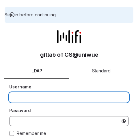
Sign in before continuing.
gitlab of CS@uniwue
LDAP
Standard
Username
Password
Remember me