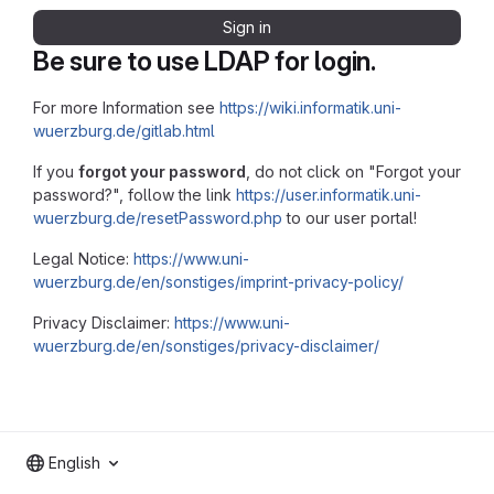
Sign in
Be sure to use LDAP for login.
For more Information see
https://wiki.informatik.uni-
wuerzburg.de/gitlab.html
If you
forgot your password
, do not click on "Forgot your
password?", follow the link
https://user.informatik.uni-
wuerzburg.de/resetPassword.php
to our user portal!
Legal Notice:
https://www.uni-
wuerzburg.de/en/sonstiges/imprint-privacy-policy/
Privacy Disclaimer:
https://www.uni-
wuerzburg.de/en/sonstiges/privacy-disclaimer/
English