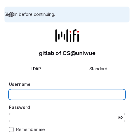
Sign in before continuing.
gitlab of CS@uniwue
LDAP
Standard
Username
Password
Remember me