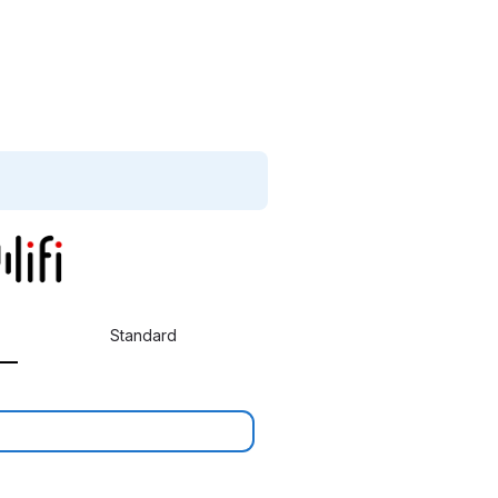
Standard