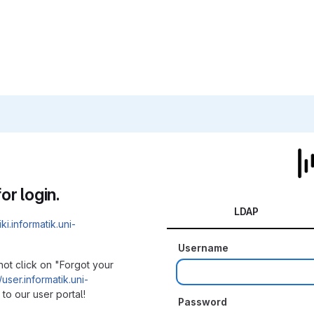
or login.
LDAP
iki.informatik.uni-
Username
not click on "Forgot your
/user.informatik.uni-
to our user portal!
Password