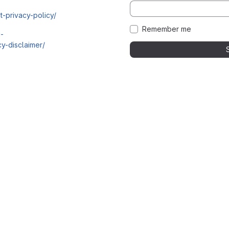
t-privacy-policy/
Remember me
i-
y-disclaimer/