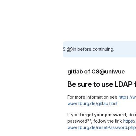
Sign in before continuing.
gitlab of CS@uniwue
Be sure to use LDAP f
For more Information see
https://w
wuerzburg.de/gitlab.html
If you
forgot your password
, do 
password?", follow the link
https:/
wuerzburg.de/resetPassword.php