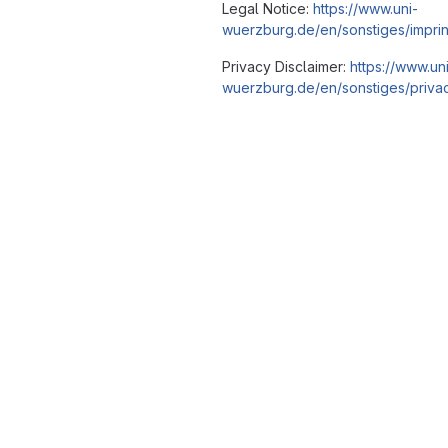
Legal Notice:
https://www.uni-
wuerzburg.de/en/sonstiges/imprin
Privacy Disclaimer:
https://www.un
wuerzburg.de/en/sonstiges/privac