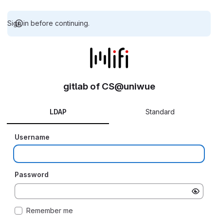
Sign in before continuing.
gitlab of CS@uniwue
LDAP
Standard
Username
Password
Remember me