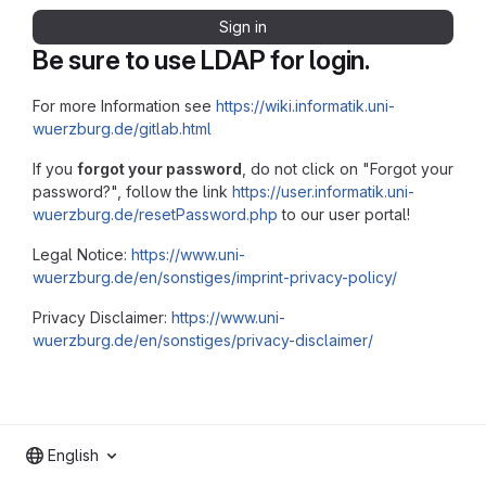
Sign in
Be sure to use LDAP for login.
For more Information see
https://wiki.informatik.uni-
wuerzburg.de/gitlab.html
If you
forgot your password
, do not click on "Forgot your
password?", follow the link
https://user.informatik.uni-
wuerzburg.de/resetPassword.php
to our user portal!
Legal Notice:
https://www.uni-
wuerzburg.de/en/sonstiges/imprint-privacy-policy/
Privacy Disclaimer:
https://www.uni-
wuerzburg.de/en/sonstiges/privacy-disclaimer/
English