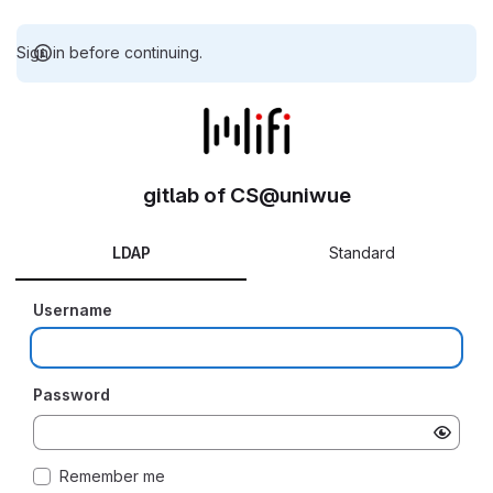
Sign in before continuing.
gitlab of CS@uniwue
LDAP
Standard
Username
Password
Remember me