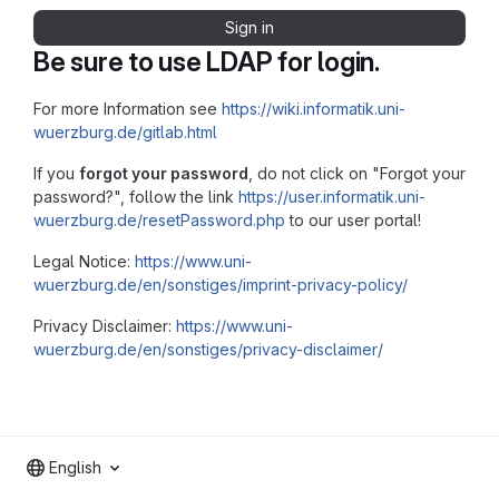
Sign in
Be sure to use LDAP for login.
For more Information see
https://wiki.informatik.uni-
wuerzburg.de/gitlab.html
If you
forgot your password
, do not click on "Forgot your
password?", follow the link
https://user.informatik.uni-
wuerzburg.de/resetPassword.php
to our user portal!
Legal Notice:
https://www.uni-
wuerzburg.de/en/sonstiges/imprint-privacy-policy/
Privacy Disclaimer:
https://www.uni-
wuerzburg.de/en/sonstiges/privacy-disclaimer/
English