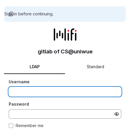
Sign in before continuing.
gitlab of CS@uniwue
LDAP
Standard
Username
Password
Remember me