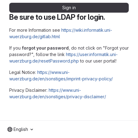
Sign in
Be sure to use LDAP for login.
For more Information see
https://wiki.informatik.uni-
wuerzburg.de/gitlab.html
If you
forgot your password
, do not click on "Forgot your
password?", follow the link
https://user.informatik.uni-
wuerzburg.de/resetPassword.php
to our user portal!
Legal Notice:
https://www.uni-
wuerzburg.de/en/sonstiges/imprint-privacy-policy/
Privacy Disclaimer:
https://www.uni-
wuerzburg.de/en/sonstiges/privacy-disclaimer/
English