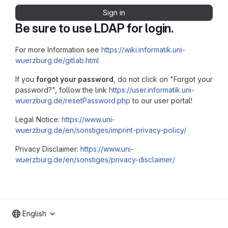
Sign in
Be sure to use LDAP for login.
For more Information see
https://wiki.informatik.uni-
wuerzburg.de/gitlab.html
If you
forgot your password
, do not click on "Forgot your
password?", follow the link
https://user.informatik.uni-
wuerzburg.de/resetPassword.php
to our user portal!
Legal Notice:
https://www.uni-
wuerzburg.de/en/sonstiges/imprint-privacy-policy/
Privacy Disclaimer:
https://www.uni-
wuerzburg.de/en/sonstiges/privacy-disclaimer/
English