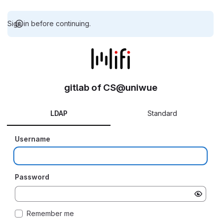
Sign in before continuing.
gitlab of CS@uniwue
LDAP
Standard
Username
Password
Remember me