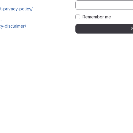
t-privacy-policy/
Remember me
i-
y-disclaimer/