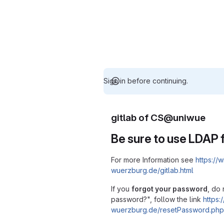
Sign in before continuing.
gitlab of CS@uniwue
Be sure to use LDAP f
For more Information see
https://w
wuerzburg.de/gitlab.html
If you
forgot your password
, do 
password?", follow the link
https:/
wuerzburg.de/resetPassword.php