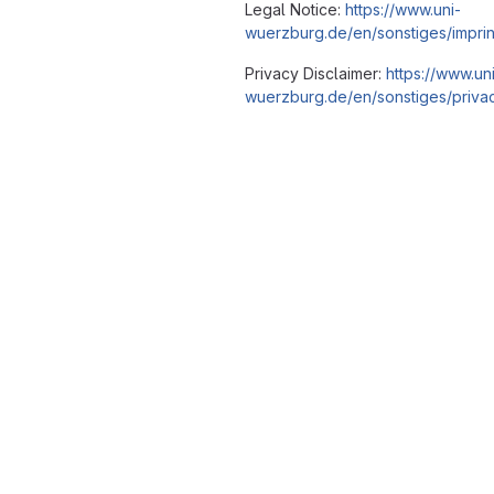
Legal Notice:
https://www.uni-
wuerzburg.de/en/sonstiges/imprin
Privacy Disclaimer:
https://www.un
wuerzburg.de/en/sonstiges/privac