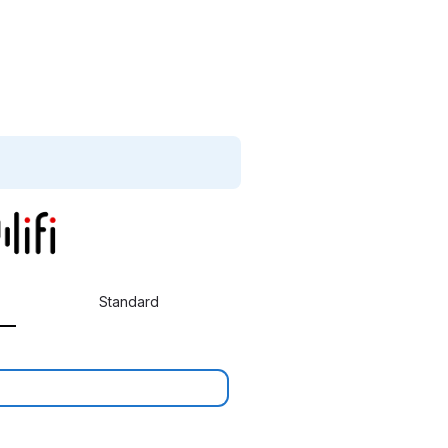
Standard