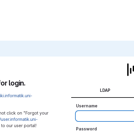
or login.
LDAP
iki.informatik.uni-
Username
not click on "Forgot your
/user.informatik.uni-
to our user portal!
Password