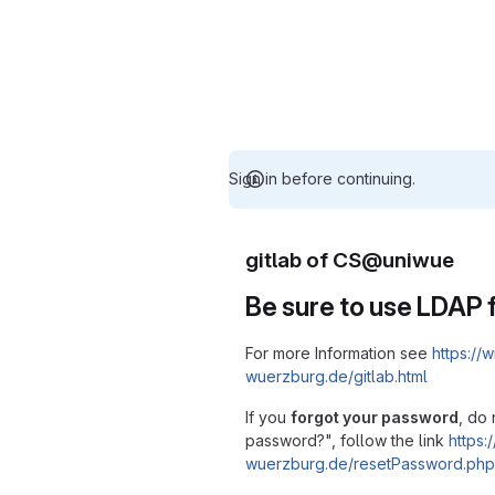
Sign in before continuing.
gitlab of CS@uniwue
Be sure to use LDAP f
For more Information see
https://w
wuerzburg.de/gitlab.html
If you
forgot your password
, do 
password?", follow the link
https:/
wuerzburg.de/resetPassword.php