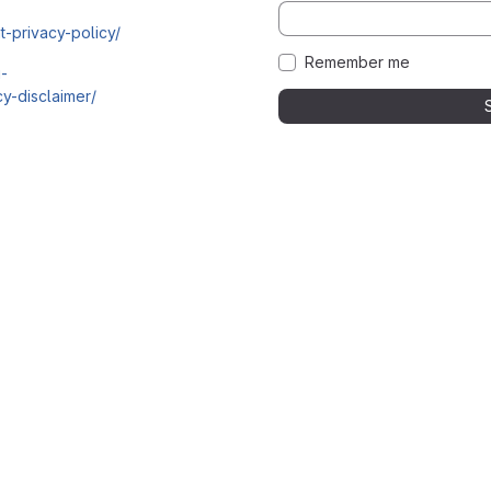
t-privacy-policy/
Remember me
i-
y-disclaimer/