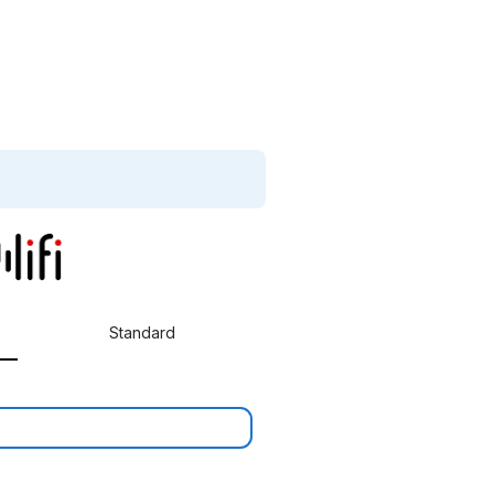
Standard