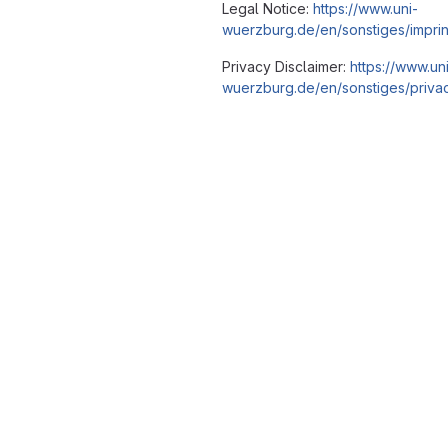
Legal Notice:
https://www.uni-
wuerzburg.de/en/sonstiges/imprin
Privacy Disclaimer:
https://www.un
wuerzburg.de/en/sonstiges/privac