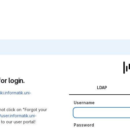
or login.
LDAP
iki.informatik.uni-
Username
not click on "Forgot your
/user.informatik.uni-
to our user portal!
Password