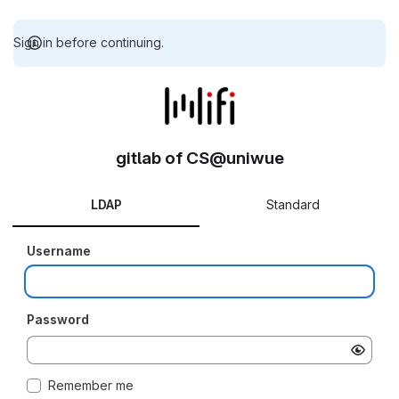
Sign in before continuing.
gitlab of CS@uniwue
LDAP
Standard
Username
Password
Remember me