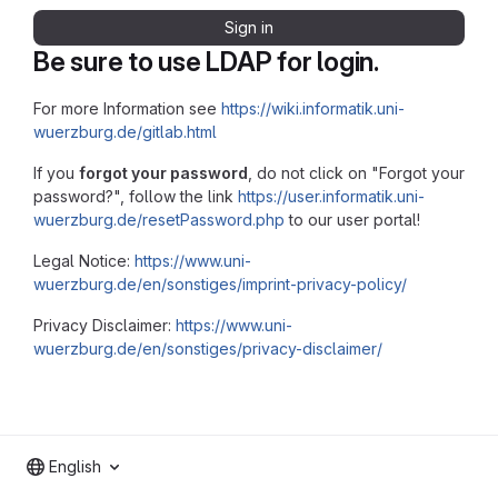
Sign in
Be sure to use LDAP for login.
For more Information see
https://wiki.informatik.uni-
wuerzburg.de/gitlab.html
If you
forgot your password
, do not click on "Forgot your
password?", follow the link
https://user.informatik.uni-
wuerzburg.de/resetPassword.php
to our user portal!
Legal Notice:
https://www.uni-
wuerzburg.de/en/sonstiges/imprint-privacy-policy/
Privacy Disclaimer:
https://www.uni-
wuerzburg.de/en/sonstiges/privacy-disclaimer/
English