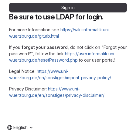
Sign in
Be sure to use LDAP for login.
For more Information see
https://wiki.informatik.uni-
wuerzburg.de/gitlab.html
If you
forgot your password
, do not click on "Forgot your
password?", follow the link
https://user.informatik.uni-
wuerzburg.de/resetPassword.php
to our user portal!
Legal Notice:
https://www.uni-
wuerzburg.de/en/sonstiges/imprint-privacy-policy/
Privacy Disclaimer:
https://www.uni-
wuerzburg.de/en/sonstiges/privacy-disclaimer/
English