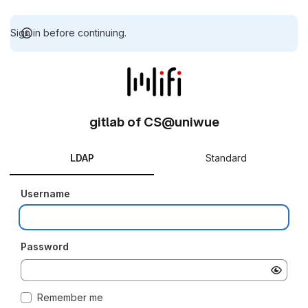
Sign in before continuing.
gitlab of CS@uniwue
LDAP
Standard
Username
Password
Remember me