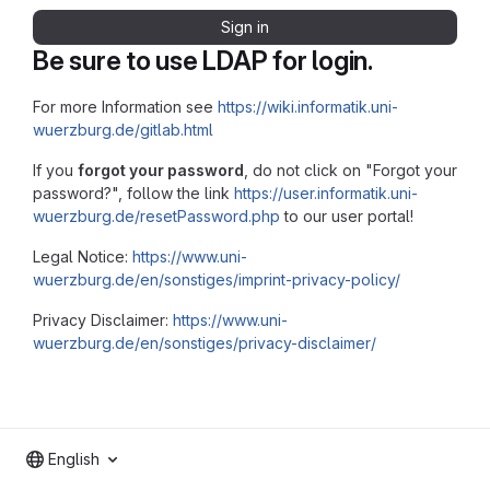
Sign in
Be sure to use LDAP for login.
For more Information see
https://wiki.informatik.uni-
wuerzburg.de/gitlab.html
If you
forgot your password
, do not click on "Forgot your
password?", follow the link
https://user.informatik.uni-
wuerzburg.de/resetPassword.php
to our user portal!
Legal Notice:
https://www.uni-
wuerzburg.de/en/sonstiges/imprint-privacy-policy/
Privacy Disclaimer:
https://www.uni-
wuerzburg.de/en/sonstiges/privacy-disclaimer/
English