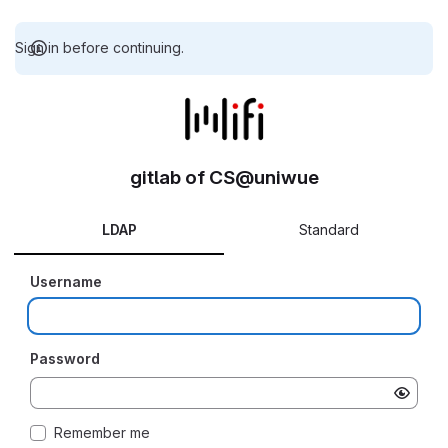
Sign in before continuing.
gitlab of CS@uniwue
LDAP
Standard
Username
Password
Remember me