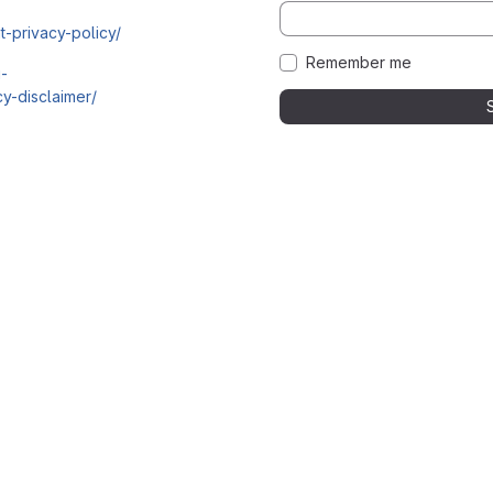
t-privacy-policy/
Remember me
i-
y-disclaimer/