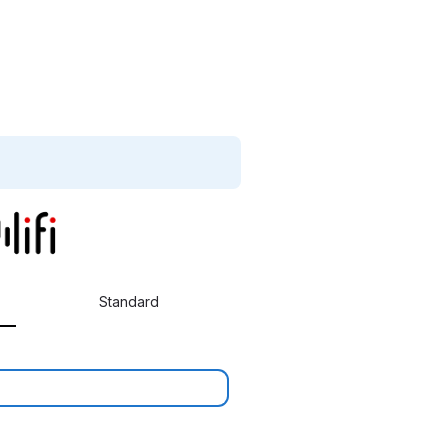
Standard