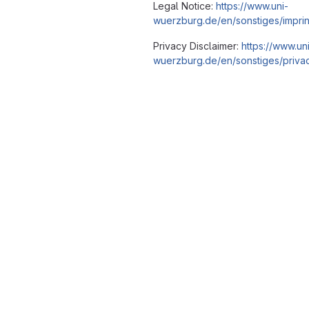
Legal Notice:
https://www.uni-
wuerzburg.de/en/sonstiges/imprin
Privacy Disclaimer:
https://www.un
wuerzburg.de/en/sonstiges/privac