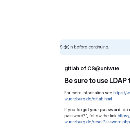
Sign in before continuing.
gitlab of CS@uniwue
Be sure to use LDAP f
For more Information see
https://w
wuerzburg.de/gitlab.html
If you
forgot your password
, do 
password?", follow the link
https:/
wuerzburg.de/resetPassword.php