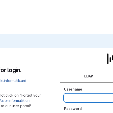
or login.
LDAP
iki.informatik.uni-
Username
not click on "Forgot your
/user.informatik.uni-
to our user portal!
Password