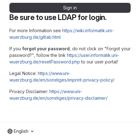
Sign in
Be sure to use LDAP for login.
For more Information see
https://wiki.informatik.uni-
wuerzburg.de/gitlab.html
If you
forgot your password
, do not click on "Forgot your
password?", follow the link
https://user.informatik.uni-
wuerzburg.de/resetPassword.php
to our user portal!
Legal Notice:
https://www.uni-
wuerzburg.de/en/sonstiges/imprint-privacy-policy/
Privacy Disclaimer:
https://www.uni-
wuerzburg.de/en/sonstiges/privacy-disclaimer/
English