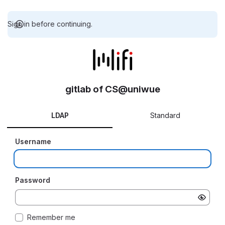
Sign in before continuing.
gitlab of CS@uniwue
LDAP
Standard
Username
Password
Remember me