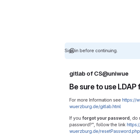
Sign in before continuing.
gitlab of CS@uniwue
Be sure to use LDAP f
For more Information see
https://w
wuerzburg.de/gitlab.html
If you
forgot your password
, do 
password?", follow the link
https:/
wuerzburg.de/resetPassword.php