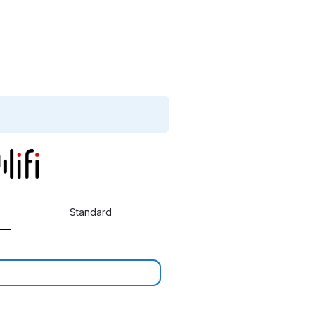
Standard