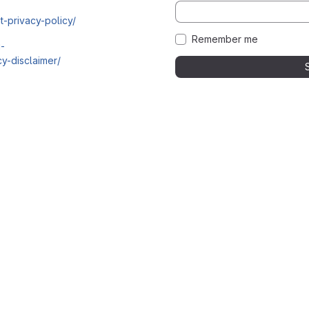
t-privacy-policy/
Remember me
i-
y-disclaimer/