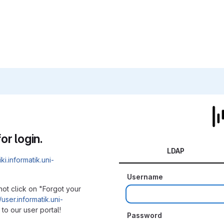
or login.
LDAP
iki.informatik.uni-
Username
not click on "Forgot your
/user.informatik.uni-
to our user portal!
Password