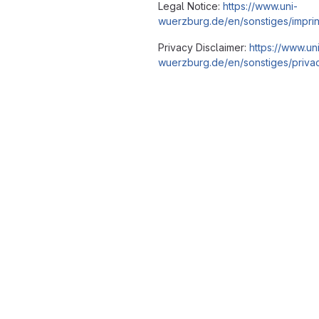
Legal Notice:
https://www.uni-
wuerzburg.de/en/sonstiges/imprin
Privacy Disclaimer:
https://www.un
wuerzburg.de/en/sonstiges/privac