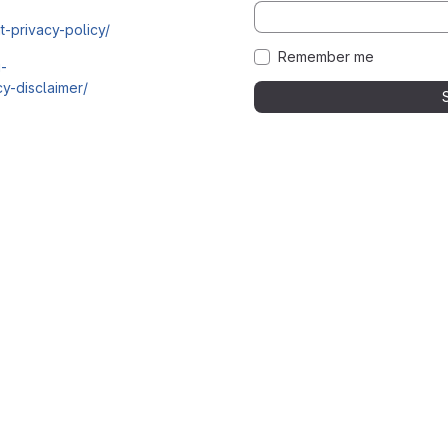
t-privacy-policy/
Remember me
i-
y-disclaimer/