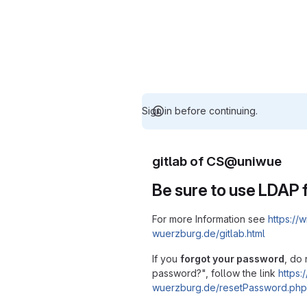
Sign in before continuing.
gitlab of CS@uniwue
Be sure to use LDAP f
For more Information see
https://w
wuerzburg.de/gitlab.html
If you
forgot your password
, do 
password?", follow the link
https:/
wuerzburg.de/resetPassword.php