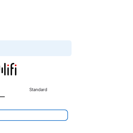
Standard