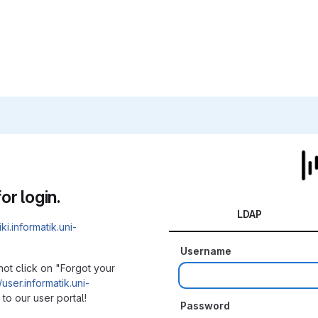
or login.
LDAP
iki.informatik.uni-
Username
not click on "Forgot your
/user.informatik.uni-
to our user portal!
Password