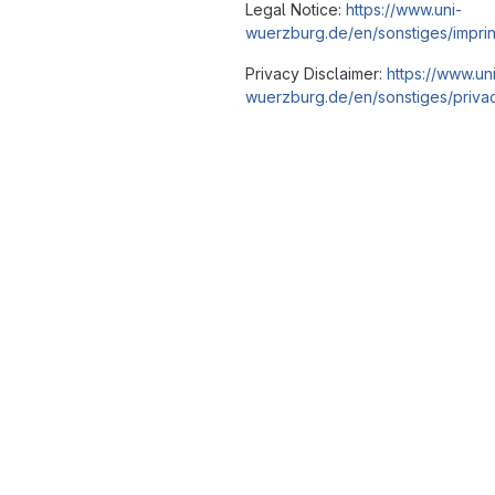
Legal Notice:
https://www.uni-
wuerzburg.de/en/sonstiges/imprin
Privacy Disclaimer:
https://www.un
wuerzburg.de/en/sonstiges/privac